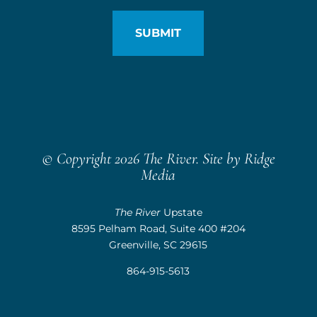
© Copyright 2026 The River. Site by
Ridge
Media
The River
Upstate
8595 Pelham Road, Suite 400 #204
Greenville, SC 29615
864-915-5613