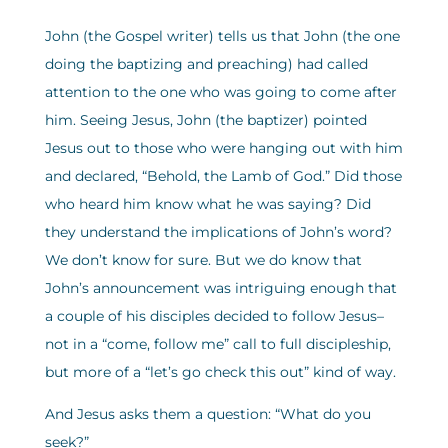
John (the Gospel writer) tells us that John (the one
doing the baptizing and preaching) had called
attention to the one who was going to come after
him. Seeing Jesus, John (the baptizer) pointed
Jesus out to those who were hanging out with him
and declared, “Behold, the Lamb of God.” Did those
who heard him know what he was saying? Did
they understand the implications of John’s word?
We don’t know for sure. But we do know that
John’s announcement was intriguing enough that
a couple of his disciples decided to follow Jesus–
not in a “come, follow me” call to full discipleship,
but more of a “let’s go check this out” kind of way.
And Jesus asks them a question: “What do you
seek?”