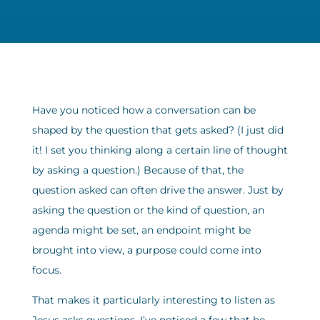
Have you noticed how a conversation can be
shaped by the question that gets asked? (I just did
it! I set you thinking along a certain line of thought
by asking a question.) Because of that, the
question asked can often drive the answer. Just by
asking the question or the kind of question, an
agenda might be set, an endpoint might be
brought into view, a purpose could come into
focus.
That makes it particularly interesting to listen as