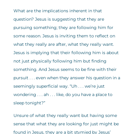
What are the implications inherent in that
question? Jesus is suggesting that they are
pursuing something; they are following him for
some reason. Jesus is inviting them to reflect on
what they really are after, what they really want.
Jesus is implying that their following him is about
not just physically following him but finding
something. And Jesus seems to be fine with their
pursuit . . . even when they answer his question in a
seemingly superficial way. “Uh . . . we’re just
wondering . . . ah . . . like, do you have a place to
sleep tonight?”
Unsure of what they really want but having some
sense that what they are looking for just might be
found in Jesus, they are a bit stymied by Jesus’