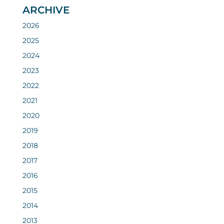
ARCHIVE
2026
2025
2024
2023
2022
2021
2020
2019
2018
2017
2016
2015
2014
2013