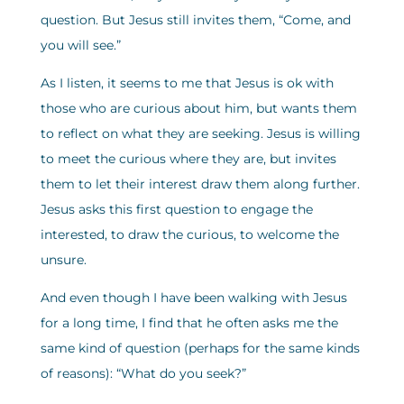
question. But Jesus still invites them, “Come, and
you will see.”
As I listen, it seems to me that Jesus is ok with
those who are curious about him, but wants them
to reflect on what they are seeking. Jesus is willing
to meet the curious where they are, but invites
them to let their interest draw them along further.
Jesus asks this first question to engage the
interested, to draw the curious, to welcome the
unsure.
And even though I have been walking with Jesus
for a long time, I find that he often asks me the
same kind of question (perhaps for the same kinds
of reasons): “What do you seek?”