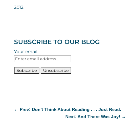
2012
SUBSCRIBE TO OUR BLOG
Your email:
←
Prev: Don't Think About Reading . . . Just Read.
Next: And There Was Joy!
→