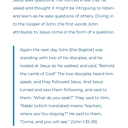
Jesus asks questions. I’ve noticed a few that he
asked and thought it might be intriguing to listen–
and learn–as he asks questions of others. Diving in
to the Gospel of John, the first words John
attributes to Jesus come in the form of a question.
Again the next day John [the Baptist] was
standing with two of his disciples, and he
looked at Jesus as He walked, and said, “Behold,
the Lamb of God!” The two disciples heard him
speak, and they followed Jesus. And Jesus
turned and saw them following, and said to
them, “What do you seek?” They said to Him,
“Rabbi (which translated means Teacher),
where are You staying?” He said to them,
“Come, and you will see.” (John 1:35-39)