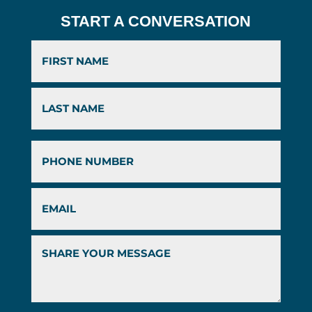
START A CONVERSATION
First
Last