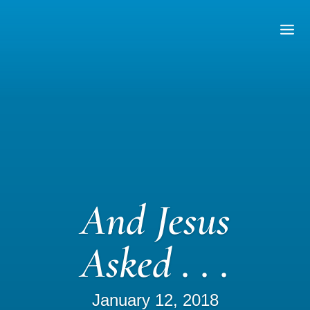
And Jesus
Asked . . .
January 12, 2018