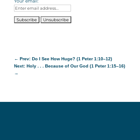
Your email:
←
Prev: Do I See How Huge? (1 Peter 1:10–12)
Next: Holy . . . Because of Our God (1 Peter 1:15–16)
→