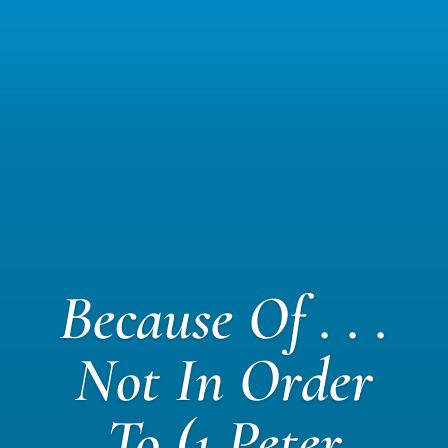
Because Of . . .
Not In Order
To (1 Peter