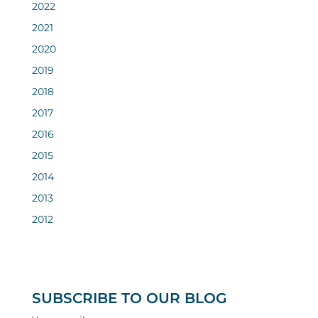
2022
2021
2020
2019
2018
2017
2016
2015
2014
2013
2012
SUBSCRIBE TO OUR BLOG