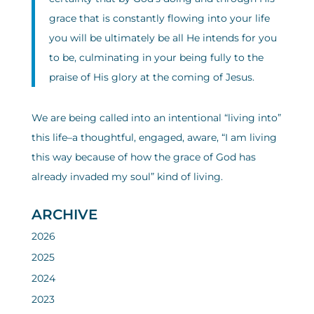
grace that is constantly flowing into your life
you will be ultimately be all He intends for you
to be, culminating in your being fully to the
praise of His glory at the coming of Jesus.
We are being called into an intentional “living into”
this life–a thoughtful, engaged, aware, “I am living
this way because of how the grace of God has
already invaded my soul” kind of living.
ARCHIVE
2026
2025
2024
2023