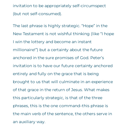
invitation to be appropriately self-circumspect
(but not self-consumed).
The last phrase is highly strategic. “Hope” in the
New Testament is not wishful thinking (like “I hope
I win the lottery and become an instant
millionaire!”) but a certainty about the future
anchored in the sure promises of God. Peter’s
invitation is to have our future certainty anchored
entirely and fully on the grace that is being
brought to us that will culminate in an experience
of that grace in the return of Jesus. What makes
this particularly strategic, is that of the three
phrases, this is the one command–this phrase is
the main verb of the sentence, the others serve in
an auxiliary way.