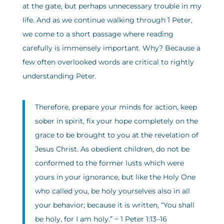
at the gate, but perhaps unnecessary trouble in my
life. And as we continue walking through 1 Peter,
we come to a short passage where reading
carefully is immensely important. Why? Because a
few often overlooked words are critical to rightly
understanding Peter.
Therefore, prepare your minds for action, keep
sober in spirit, fix your hope completely on the
grace to be brought to you at the revelation of
Jesus Christ. As obedient children, do not be
conformed to the former lusts which were
yours in your ignorance, but like the Holy One
who called you, be holy yourselves also in all
your behavior; because it is written, “You shall
be holy, for I am holy.” ~ 1 Peter 1:13–16