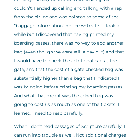
couldn’t. I ended up calling and talking with a rep
from the airline and was pointed to some of the
“baggage information” on the web site. It took a
while but I discovered that having printed my
boarding passes, there was no way to add another
bag (even though we were still a day out) and that
I would have to check the additional bag at the
gate, and that the cost of a gate checked bag was
substantially higher than a bag that I indicated I
was bringing before printing my boarding passes.
And what that meant was the added bag was
going to cost us as much as one of the tickets! I
learned. I need to read carefully.
When I don’t read passages of Scripture carefully, I
can run into trouble as well. Not additional charges