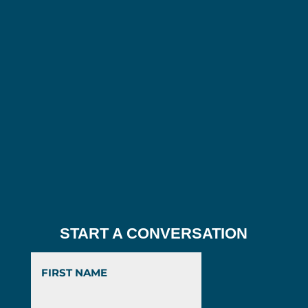
START A CONVERSATION
First
Last