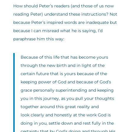
How should Peter’s readers (and those of us now
reading Peter) understand these instructions? Not
because Peter’s inspired words are inadequate but
because I can misread what he is saying, I’d
paraphrase him this way:
Because of this life that has become yours
through the new birth and in light of the
certain future that is yours because of the
keeping power of God and because of God’s
grace personally superintending and keeping
you in this journey, as you pull your thoughts
together around this great reality and
look clearly and honestly at the work God is
doing in you, settle down and rest fully in the
certainty that by God’s doing and through His