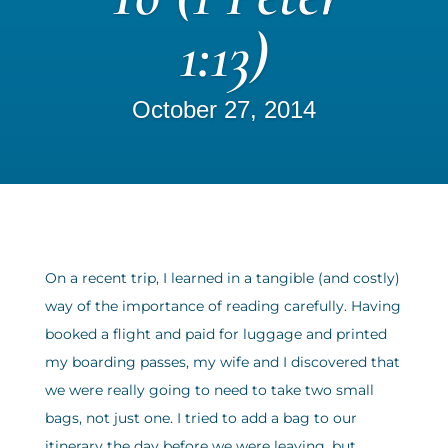
1:13)
October 27, 2014
On a recent trip, I learned in a tangible (and costly)
way of the importance of reading carefully. Having
booked a flight and paid for luggage and printed
my boarding passes, my wife and I discovered that
we were really going to need to take two small
bags, not just one. I tried to add a bag to our
itinerary the day before we were leaving, but