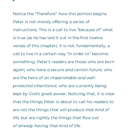
Notice the “Therefore”–how this portion begins.
Peter is not merely offering a series of
instructions. This is a call to live “because of” what
is true (as he has laid it out in the first twelve
verses of this chapter); it is not, fundamentally, a
call to live in a certain way “in order to” become
something. Peter’s readers are those who
are born
again,
who
have a secure and certain future,
who
are the heirs
of an imperishable and well-
protected
inheritance
, who are currently
being
kept by God’s great power.
Noticing that, it is clear
that the things Peter is about to call his readers to
are not the things
that will produce that kind of
life,
but are rightly the things
that flow out
of already having that kind of life
.