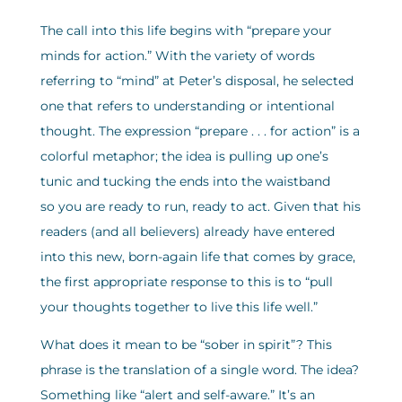
The call into this life begins with “prepare your
minds for action.” With the variety of words
referring to “mind” at Peter’s disposal, he selected
one that refers to understanding or intentional
thought. The expression “prepare . . . for action” is a
colorful metaphor; the idea is pulling up one’s
tunic and tucking the ends into the waistband
so you are ready to run, ready to act. Given that his
readers (and all believers) already have entered
into this new, born-again life that comes by grace,
the first appropriate response to this is to “pull
your thoughts together to live this life well.”
What does it mean to be “sober in spirit”? This
phrase is the translation of a single word. The idea?
Something like “alert and self-aware.” It’s an