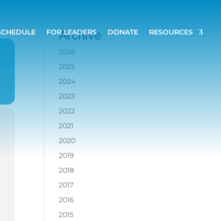
SCHEDULE
FOR LEADERS
DONATE
RESOURCES
Archive
2026
2025
2024
2023
2022
2021
2020
2019
2018
2017
2016
2015