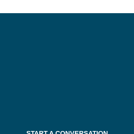
START A CONVERSATION