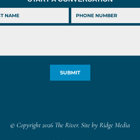
© Copyright 2026 The River. Site by
Ridge Media