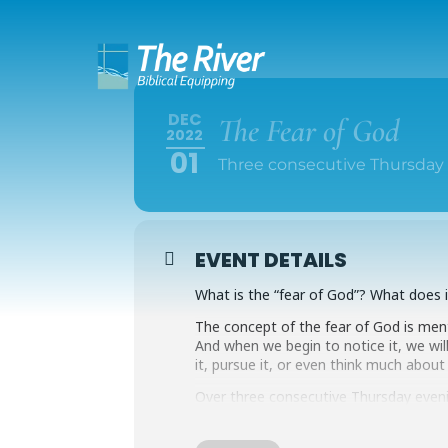
DEC
The Fear of God
2022
01
Three consecutive Thursday 
EVENT DETAILS
What is the “fear of God”? What does
The concept of the fear of God is menti
And when we begin to notice it, we wil
it, pursue it, or even think much about
Over three consecutive Thursday even
passages to explore the idea of the f
life with God truly is.