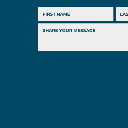
First
Last