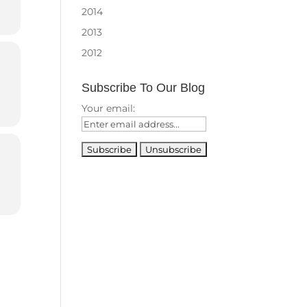
2014
2013
2012
Subscribe To Our Blog
Your email: