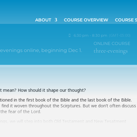
ABOUT
COURSE OVERVIEW
COURSE 
(GMT-05:00)
6:30 pm - 8:30 pm
ONLINE COURSE
three-evenings
evenings online, beginning Dec 1.
 it mean? How should it shape our thought?
oned in the first book of the Bible and the last book of the Bible.
l find it woven throughout the Scirptures. But we don’t often discuss
 the fear of the Lord.
ings, we will step into both Old Testament and New Tesatment
ear of God–and we will discover how very important this dimension of