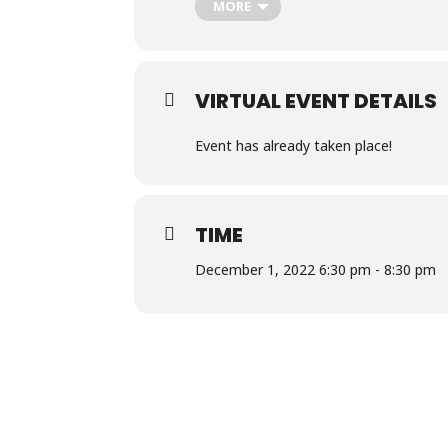
MORE
The class will meet online, Dec 1, 8, a
VIRTUAL EVENT DETAILS
Event has already taken place!
TIME
December 1, 2022 6:30 pm - 8:30 pm