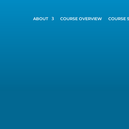
ABOUT
COURSE OVERVIEW
COURSE 