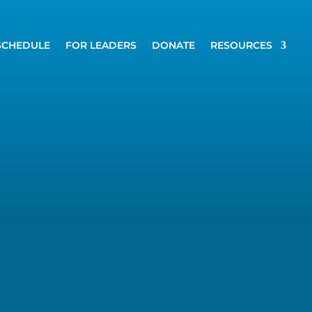
SCHEDULE
FOR LEADERS
DONATE
RESOURCES