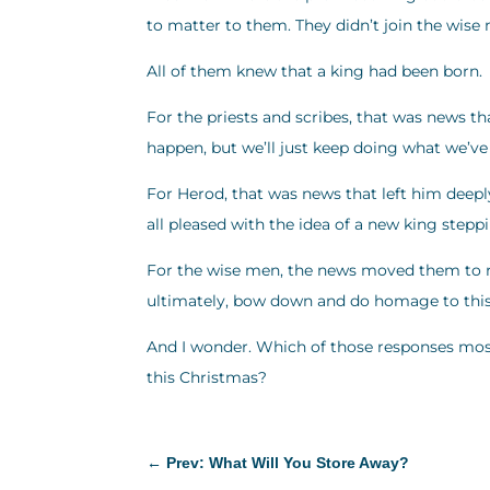
to matter to them. They didn’t join the wise 
All of them knew that a king had been born.
For the priests and scribes, that was news th
happen, but we’ll just keep doing what we’ve
For Herod, that was news that left him deeply t
all pleased with the idea of a new king stepp
For the wise men, the news moved them to re
ultimately, bow down and do homage to this ki
And I wonder. Which of those responses most
this Christmas?
←
Prev: What Will You Store Away?