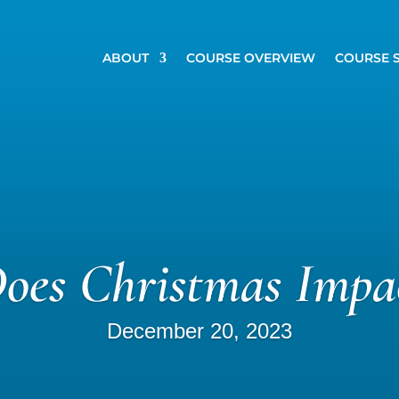
ABOUT
COURSE OVERVIEW
COURSE 
es Christmas Impa
December 20, 2023