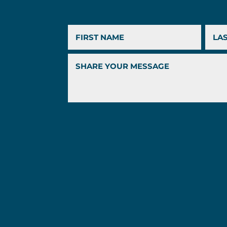
First
Last