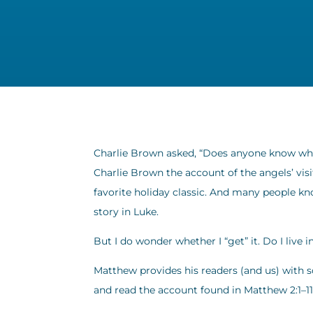
Charlie Brown asked, “Does anyone know what
Charlie Brown the account of the angels’ visi
favorite holiday classic. And many people k
story in Luke.
But I do wonder whether I “get” it. Do I live 
Matthew provides his readers (and us) with s
and read the account found in Matthew 2:1–11