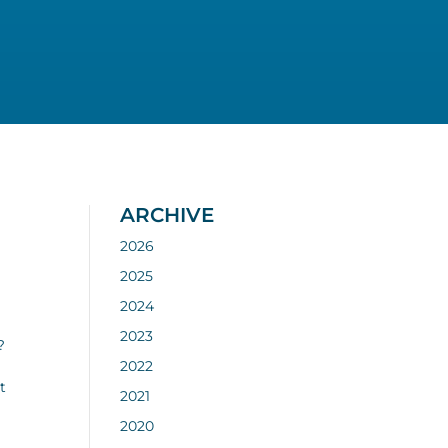
ARCHIVE
2026
2025
2024
2023
?
2022
t
2021
2020