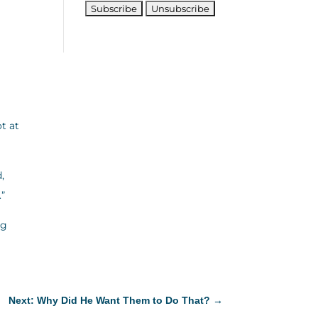
ot at
,
.”
ng
Next: Why Did He Want Them to Do That?
→