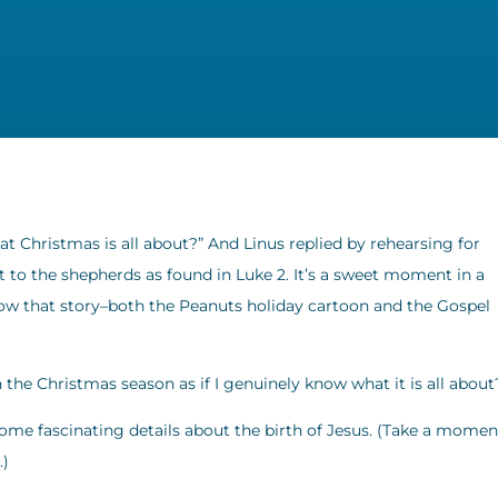
 Christmas is all about?” And Linus replied by rehearsing for
t to the shepherds as found in Luke 2. It’s a sweet moment in a
now that story–both the Peanuts holiday cartoon and the Gospel
in the Christmas season as if I genuinely know what it is all about
ome fascinating details about the birth of Jesus. (Take a momen
.)