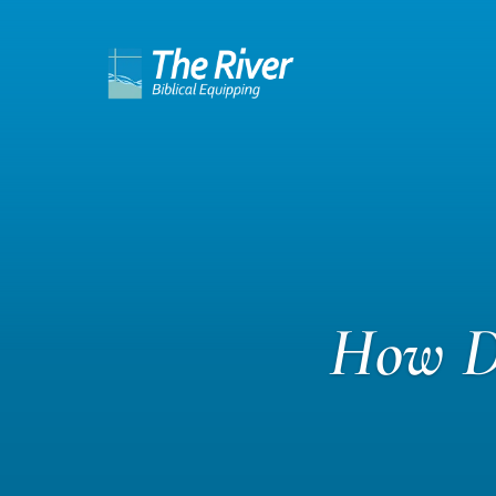
How Do