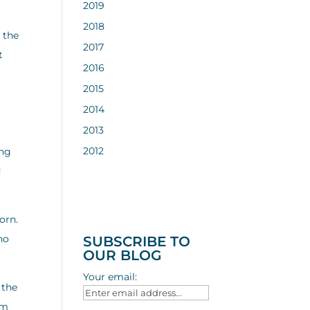
2019
2018
 the
2017
t
2016
2015
2014
2013
2012
ong
d
orn.
ho
SUBSCRIBE TO
OUR BLOG
Your email:
 the
em