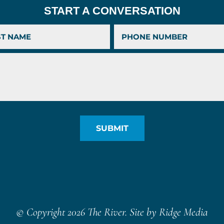
START A CONVERSATION
© Copyright 2026 The River. Site by
Ridge Media