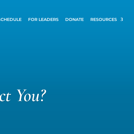
SCHEDULE
FOR LEADERS
DONATE
RESOURCES
ct You?