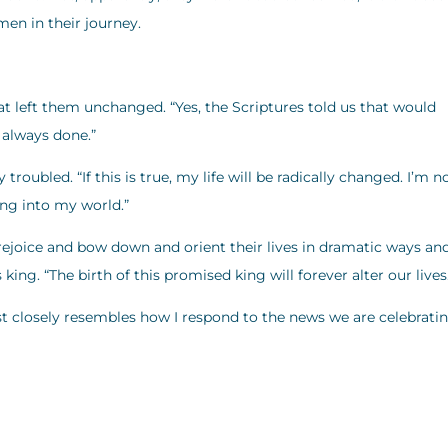
men in their journey.
at left them unchanged. “Yes, the Scriptures told us that would
 always done.”
roubled. “If this is true, my life will be radically changed. I’m n
ing into my world.”
joice and bow down and orient their lives in dramatic ways and
ng. “The birth of this promised king will forever alter our lives
 closely resembles how I respond to the news we are celebrati