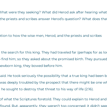
hat were they seeking? What did Herod ask after hearing what
he priests and scribes answer Herod’s question? What does tha
tion to how the wise men, Herod, and the priests and scribes
the search for this king. They had traveled far (perhaps for as l
to find him; so they asked about the promised birth. They pursue
 newborn king, they bowed before him.
id. He took seriously the possibility that a true king had been b
t was deeply troubled by the prospect that there might be one w
he sought to destroy that threat to his way of life (2:16).
f what the Scriptures foretold. They could explain to Herod and
ound. But, apparently, they weren’t too concerned; it didn’t se