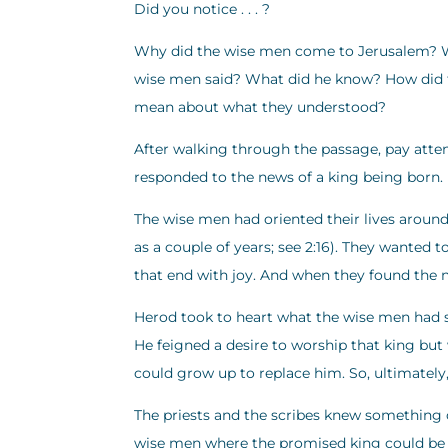
Did you notice . . . ?
Why did the wise men come to Jerusalem? W
wise men said? What did he know? How did t
mean about what they understood?
After walking through the passage, pay atten
responded to the news of a king being born.
The wise men had oriented their lives around 
as a couple of years; see 2:16). They wanted 
that end with joy. And when they found the
Herod took to heart what the wise men had sa
He feigned a desire to worship that king bu
could grow up to replace him. So, ultimately, 
The priests and the scribes knew something o
wise men where the promised king could be f