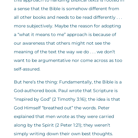
this approach to handling Biblical texts is rooted in
a sense that the Bible is somehow different from
all other books and needs to be read differently . . .
more subjectively. Maybe the reason for adopting
a “what it means to me” approach is because of
our awareness that others might not see the
meaning of the text the way we do . . . we don’t
want to be argumentative nor come across as too
self-assured.
But here’s the thing: Fundamentally, the Bible is a
God-authored book. Paul wrote that Scripture is
“inspired by God” (2 Timothy 3:16); the idea is that
God Himself “breathed out” the words. Peter
explained that men wrote as they were carried
along by the Spirit (2 Peter 1:21); they weren’t
simply writing down their own best thoughts.