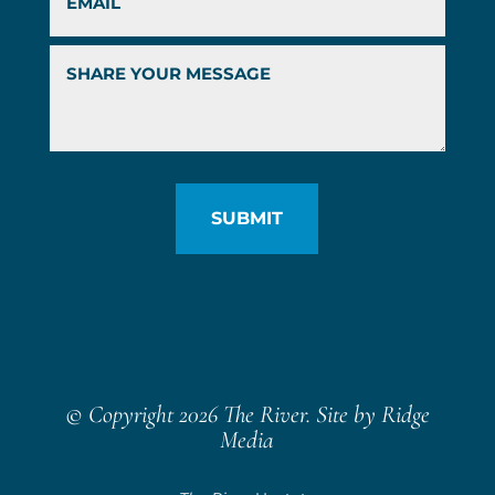
© Copyright 2026 The River. Site by
Ridge
Media