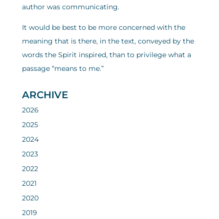
author was communicating.
It would be best to be more concerned with the
meaning that is there, in the text, conveyed by the
words the Spirit inspired, than to privilege what a
passage “means to me.”
ARCHIVE
2026
2025
2024
2023
2022
2021
2020
2019