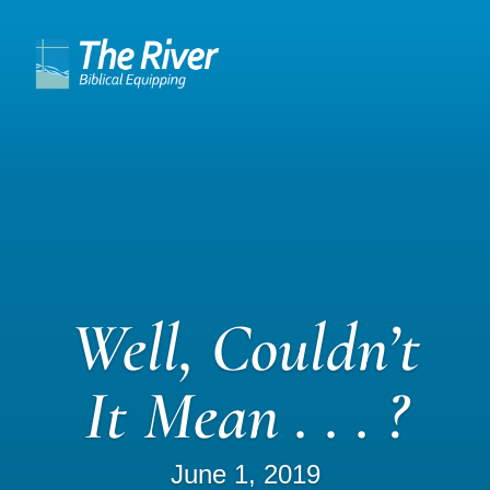
Well, Couldn’t
It Mean . . . ?
June 1, 2019