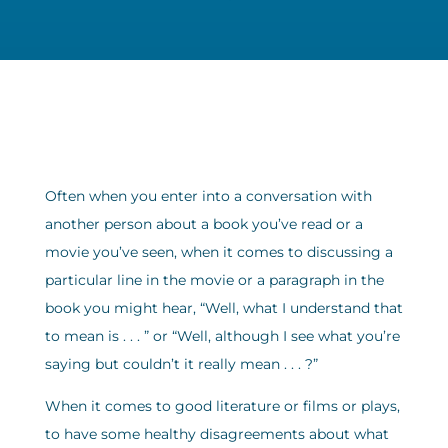
Often when you enter into a conversation with
another person about a book you’ve read or a
movie you’ve seen, when it comes to discussing a
particular line in the movie or a paragraph in the
book you might hear, “Well, what I understand that
to mean is . . . ” or “Well, although I see what you’re
saying but couldn’t it really mean . . . ?”
When it comes to good literature or films or plays,
to have some healthy disagreements about what