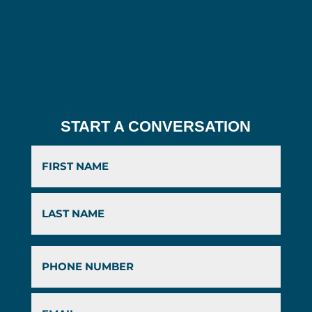
START A CONVERSATION
First
Last