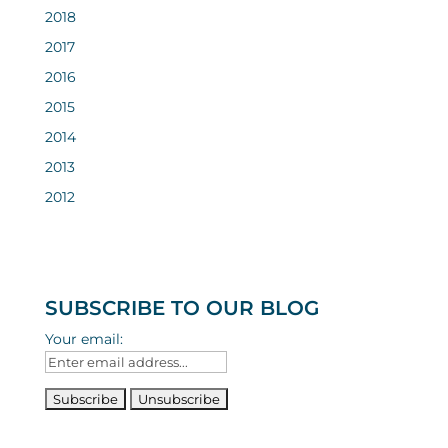
2018
2017
2016
2015
2014
2013
2012
SUBSCRIBE TO OUR BLOG
Your email: