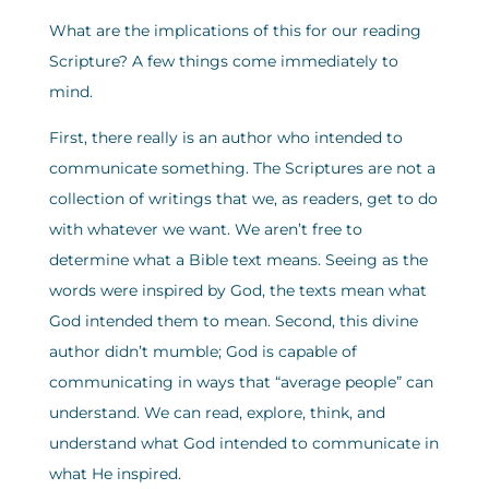
What are the implications of this for our reading
Scripture? A few things come immediately to
mind.
First, there really is an author who intended to
communicate something. The Scriptures are not a
collection of writings that we, as readers, get to do
with whatever we want. We aren’t free to
determine what a Bible text means. Seeing as the
words were inspired by God, the texts mean what
God intended them to mean. Second, this divine
author didn’t mumble; God is capable of
communicating in ways that “average people” can
understand. We can read, explore, think, and
understand what God intended to communicate in
what He inspired.