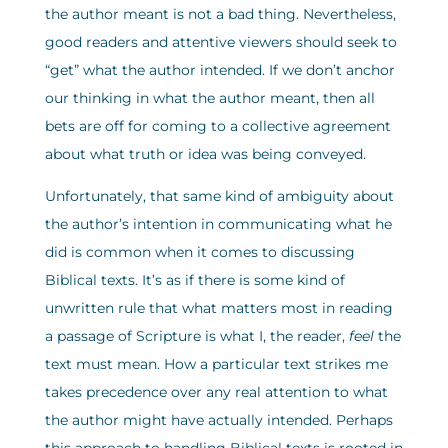
the author meant is not a bad thing. Nevertheless,
good readers and attentive viewers should seek to
“get” what the author intended. If we don’t anchor
our thinking in what the author meant, then all
bets are off for coming to a collective agreement
about what truth or idea was being conveyed.
Unfortunately, that same kind of ambiguity about
the author’s intention in communicating what he
did is common when it comes to discussing
Biblical texts. It’s as if there is some kind of
unwritten rule that what matters most in reading
a passage of Scripture is what I, the reader,
feel
the
text must mean. How a particular text strikes me
takes precedence over any real attention to what
the author might have actually intended. Perhaps