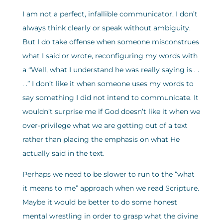
I am not a perfect, infallible communicator. I don’t
always think clearly or speak without ambiguity.
But I do take offense when someone misconstrues
what I said or wrote, reconfiguring my words with
a “Well, what I understand he was really saying is . .
. .” I don’t like it when someone uses my words to
say something I did not intend to communicate. It
wouldn’t surprise me if God doesn’t like it when we
over-privilege what we are getting out of a text
rather than placing the emphasis on what He
actually said in the text.
Perhaps we need to be slower to run to the “what
it means to me” approach when we read Scripture.
Maybe it would be better to do some honest
mental wrestling in order to grasp what the divine