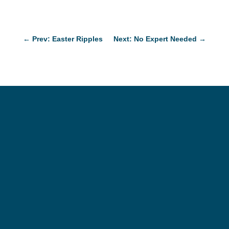
←
Prev: Easter Ripples
Next: No Expert Needed
→