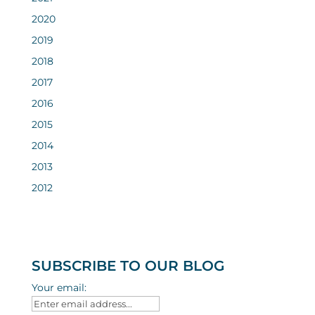
2020
2019
2018
2017
2016
2015
2014
2013
2012
SUBSCRIBE TO OUR BLOG
Your email: