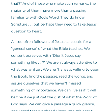
that?” And of those who make such remarks, the
majority of them have more than a passing
familiarity with God’s Word. They do know
Scripture . . . but perhaps they need to take Jesus’
question to heart.
All too often followers of Jesus can settle for a
“general sense” of what the Bible teaches. We
content ourselves with “Didn’t Jesus say
something like . . .?” We aren’t always attentive to
what was written. We aren’t always willing to open
the Book, find the passage, read the words, and
assure ourselves that we haven’t missed
something of importance. We can live as if it will
be fine if we just get the gist of what the Word of
God says. We can give a passage a quick glance,