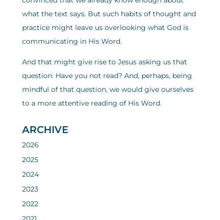
convinced that we already know enough about
what the text says. But such habits of thought and
practice might leave us overlooking what God is
communicating in His Word.
And that might give rise to Jesus asking us that
question: Have you not read? And, perhaps, being
mindful of that question, we would give ourselves
to a more attentive reading of His Word.
ARCHIVE
2026
2025
2024
2023
2022
2021