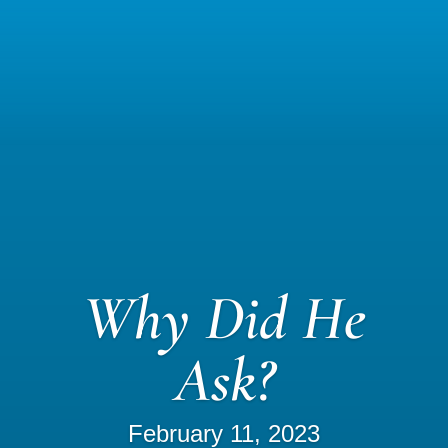
Why Did He
Ask?
February 11, 2023