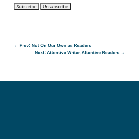
←
Prev: Not On Our Own as Readers
Next: Attentive Writer, Attentive Readers
→