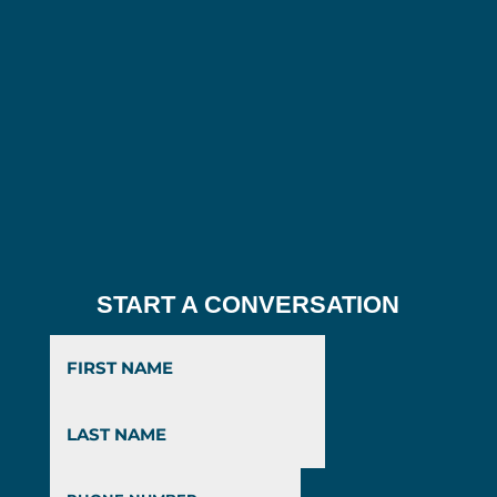
START A CONVERSATION
First
Last