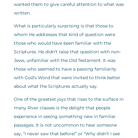
wanted them to give careful attention to what was
written.
What is particularly surprising is that those to
whom He addresses that kind of question were
those who would have been familiar with the
Scriptures. He didn’t raise that question with non-
Jews, unfamiliar with the Old Testament. It was
those who seemed to have a passing familiarity
with God’s Word that were invited to think better
about what the Scriptures actually say.
One of the greatest joys that rises to the surface in
many
River
classes is the delight that people
experience in seeing something new in familiar
passages. It is not uncommon to hear someone
say, “I never saw that before!” or “Why didn’t I see