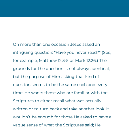
On more than one occasion Jesus asked an
intriguing question: “Have you never read?” (See,
for example, Matthew 12:3-5 or Mark 12:26.) The
grounds for the question is not always identical,
but the purpose of Him asking that kind of
question seems to be the same each and every
time. He wants those who are familiar with the
Scriptures to either recall what was actually
written or to turn back and take another look. It
wouldn’t be enough for those He asked to have a
vague sense of what the Scriptures said; He