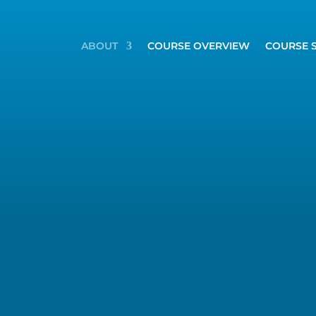
ABOUT
COURSE OVERVIEW
COURSE 