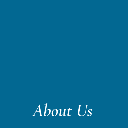
About Us