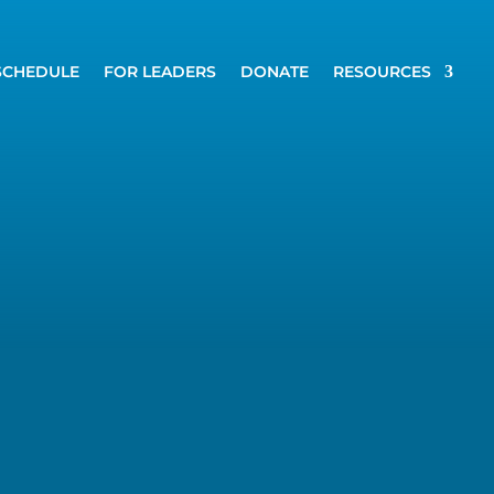
SCHEDULE
FOR LEADERS
DONATE
RESOURCES