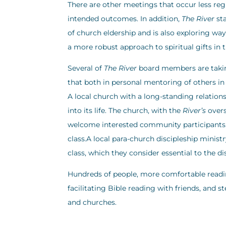
There are other meetings that occur less regu
intended outcomes. In addition,
The River
sta
of church eldership and is also exploring wa
a more robust approach to spiritual gifts in 
Several of
The River
board members are taking
that both in personal mentoring of others in B
A local church with a long-standing relation
into its life. The church, with the
River’s
overs
welcome interested community participants. A
class.A local para-church discipleship minist
class, which they consider essential to the di
Hundreds of people, more comfortable readin
facilitating Bible reading with friends, and 
and churches.