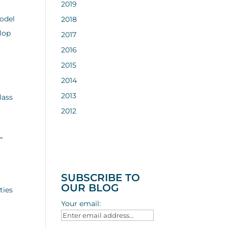
2019
model
2018
elop
2017
2016
2015
2014
2013
lass
2012
”
SUBSCRIBE TO
OUR BLOG
ties
Your email: