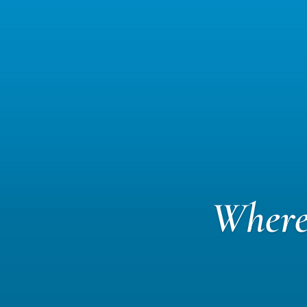
Where