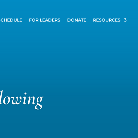
SCHEDULE
FOR LEADERS
DONATE
RESOURCES
lowing