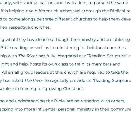
larly, with various pastors and lay leaders, to pursue the same
ff is helping two different churches walk through the Biblical 
ys to come alongside three different churches to help them dev
their respective churches.
 what they have learned though the ministry and are utilizing
ible reading, as well as in ministering in their local churches.
ship with
The River
has fully integrated our “Reading Scripture” c
ight and help, hosts its own class to train its members and
ll small group leaders at this church are required to take the
ry has asked
The River
to regularly provide its “Reading Scripture
scipleship training for growing Christians.
g and understanding the Bible, are now sharing with others,
stepping into more influential personal ministry in their communi