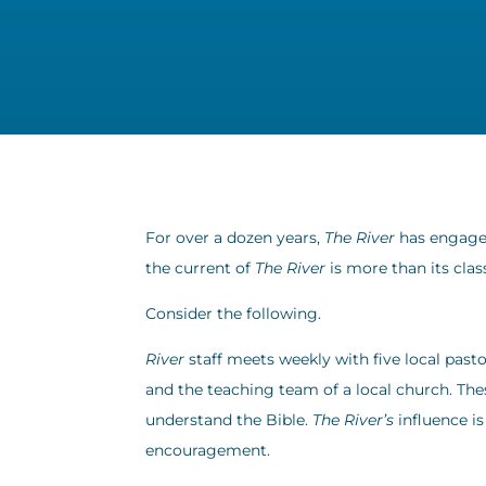
For over a dozen years,
The River
has engaged
the current of
The River
is more than its clas
Consider the following.
River
staff meets weekly with five local pasto
and the teaching team of a local church. Th
understand the Bible.
The River’s
influence i
encouragement.