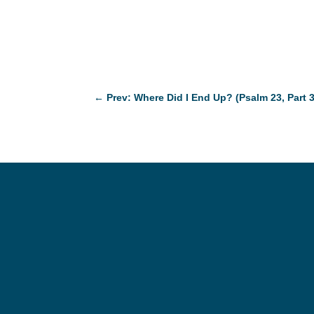
←
Prev: Where Did I End Up? (Psalm 23, Part 3