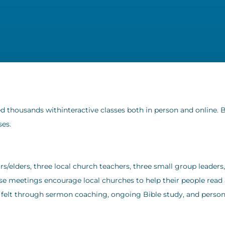
 thousands withinteractive classes both in person and online. 
ses.
rs/elders, three local church teachers, three small group leaders
ese meetings encourage local churches to help their people read
s felt through sermon coaching, ongoing Bible study, and person