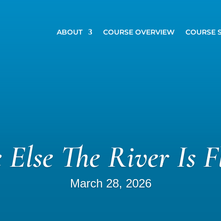
ABOUT
COURSE OVERVIEW
COURSE 
 Else The River Is F
March 28, 2026