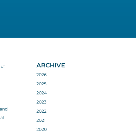
ARCHIVE
But
2026
2025
2024
,
2023
 and
2022
al
2021
2020