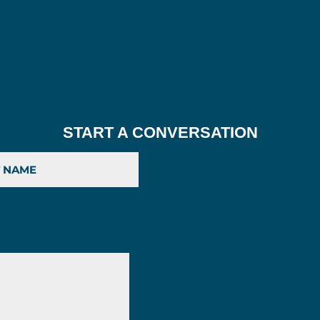
START A CONVERSATION
Last