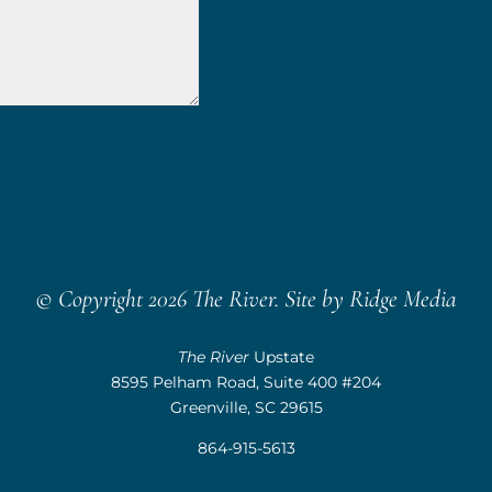
© Copyright 2026 The River. Site by
Ridge Media
The River
Upstate
8595 Pelham Road, Suite 400 #204
Greenville, SC 29615
864-915-5613