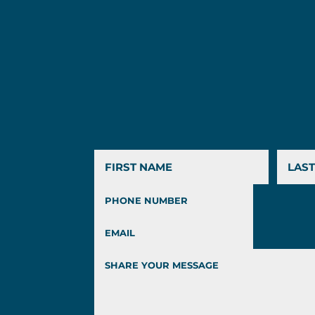
First