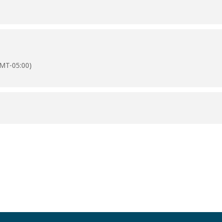
MT-05:00)