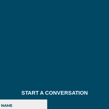
START A CONVERSATION
Last