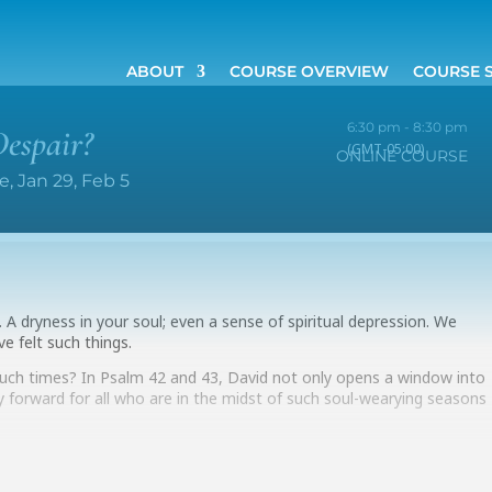
ABOUT
COURSE OVERVIEW
COURSE 
6:30 pm - 8:30 pm
espair?
(GMT-05:00)
ONLINE COURSE
, Jan 29, Feb 5
l it. A dryness in your soul; even a sense of spiritual depression. We
ve felt such things.
 such times? In Psalm 42 and 43, David not only opens a window into
y forward for all who are in the midst of such soul-wearying seasons
 deeply in these two psalms, look for help and direction. The class will
ay evenings, January 29 and February 5, at 6:30 pm (EST, US).