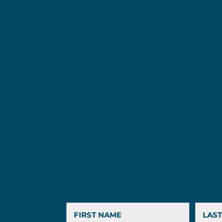
First