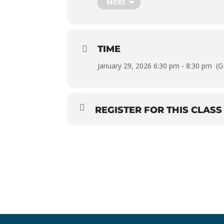
MORE
TIME
January 29, 2026 6:30 pm - 8:30 pm
(G
REGISTER FOR THIS CLASS