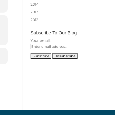
2014
2013
2012
Subscribe To Our Blog
Your email: