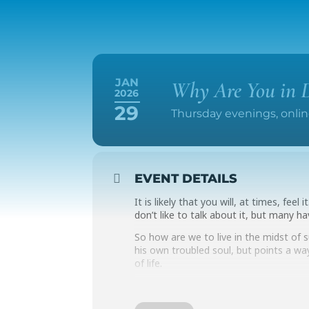
JAN
Why Are You in D
2026
29
Thursday evenings, online
EVENT DETAILS
It is likely that you will, at times, fee
don’t like to talk about it, but many ha
So how are we to live in the midst of
his own troubled soul, but points a wa
of life.
This online class will live honestly and
meet online on two consecutive Thursd