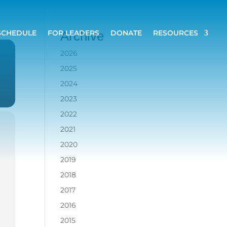
SCHEDULE
FOR LEADERS
DONATE
RESOURCES
Archive
2026
2025
2024
2023
2022
2021
2020
2019
2018
2017
2016
2015