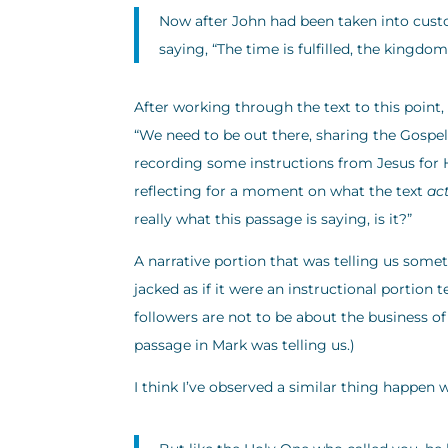
Now after John had been taken into custo
saying, “The time is fulfilled, the kingdom
After working through the text to this point,
“We need to be out there, sharing the Gospe
recording some instructions from Jesus for Hi
reflecting for a moment on what the text
ac
really what this passage is saying, is it?”
A narrative portion that was telling us some
jacked as if it were an instructional portion 
followers are not to be about the business of 
passage in Mark was telling us.)
I think I’ve observed a similar thing happen w