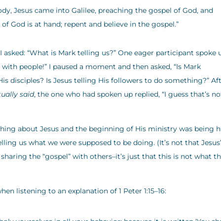
dy, Jesus came into Galilee, preaching the gospel of God, and
 of God is at hand; repent and believe in the gospel.”
 I asked: “What is Mark telling us?” One eager participant spoke 
l with people!” I paused a moment and then asked, “Is Mark
s disciples? Is Jesus telling His followers to do something?” Af
tually said
, the one who had spoken up replied, “I guess that’s no
thing about Jesus and the beginning of His ministry was being h
telling us what we were supposed to be doing. (It’s not that Jesus
sharing the “gospel” with others–it’s just that this is not what t
hen listening to an explanation of 1 Peter 1:15–16: