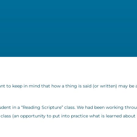
nt to keep in mind that how a thing is said (or written) may be 
 student in a “Reading Scripture” class. We had been working thro
at class (an opportunity to put into practice what is learned about