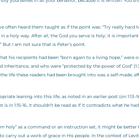
oly yourselves in all your behavior; because it is written ‘You sha
 often heard them taught as if the point was: “Try really hard t
in a holy way. After all, the God you serve is holy; it is important
” But I am not sure that is Peter’s point.
 that his recipients had been “born again to a living hope,” were 
d inheritance, and who were “protected by the power of God” (1:3
the life these readers had been brought into was a self-made, ef
iate leaning into this life, as noted in an earlier post (on 1:13–1
is in 1:15-16, it shouldn’t be read as if it contradicts what he had
 am holy” as a command or an instruction set, it might be better 
o carry out a work of grace in His people. In the context of Levi