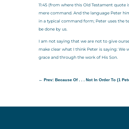
11:45 (from where this Old Testament quote i
mere command. And the language Peter himsel
in a typical command form; Peter uses the t
be done by us.
I am not saying that we are not to give ours
make clear what I think Peter is saying: We w
grace and through the work of His Son.
←
Prev: Because Of . . . Not In Order To (1 Pet