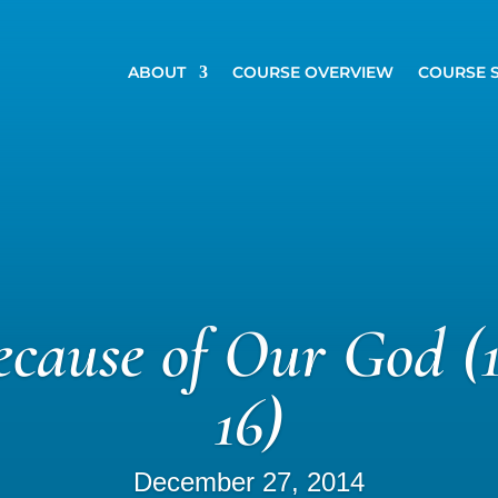
ABOUT
COURSE OVERVIEW
COURSE 
Because of Our God (1
16)
December 27, 2014