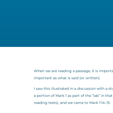
When we are reading a passage, it is importa
important as what is said (or written).
I saw this illustrated in a discussion with a
a portion of Mark 1 as part of the “lab” in th
reading texts), and we came to Mark 1:14–15: