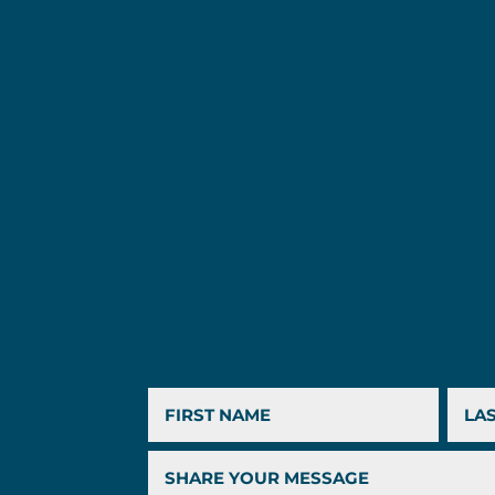
First
Last