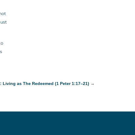
not
must
to
is
: Living as The Redeemed (1 Peter 1:17–21)
→