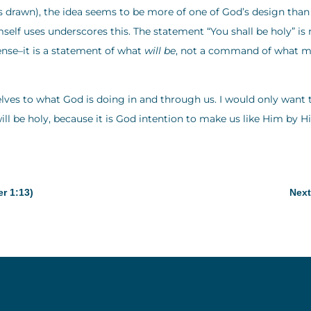
s drawn), the idea seems to be more of one of God’s design than
f uses underscores this. The statement “You shall be holy” is 
ense–it is a statement of what
will be
, not a command of what 
elves to what God is doing in and through us. I would only want 
ill be holy, because it is God intention to make us like Him by H
er 1:13)
Next