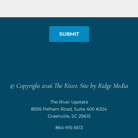
© Copyright 2026 The River. Site by
Ridge Media
The River
Upstate
8595 Pelham Road, Suite 400 #204
Greenville, SC 29615
864-915-5613