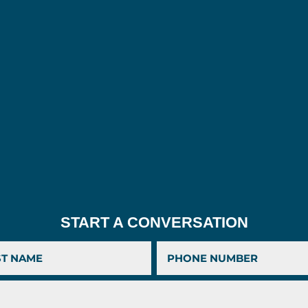
START A CONVERSATION