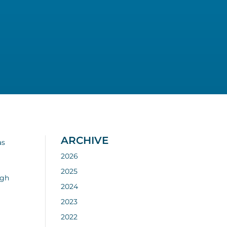
ARCHIVE
as
2026
2025
ugh
2024
2023
2022