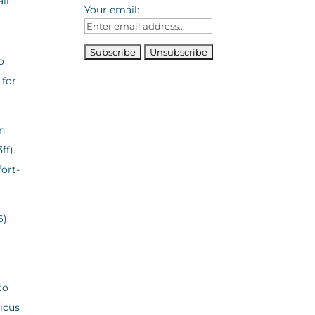
ll
Your email:
o
 for
on
ff).
fort-
6).
to
ticus