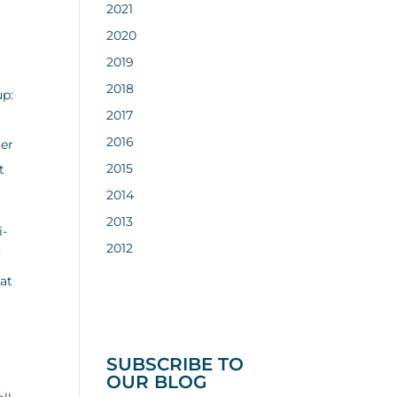
2021
2020
2019
2018
up:
2017
2016
ter
2015
t
2014
2013
i-
2012
’
hat
SUBSCRIBE TO
OUR BLOG