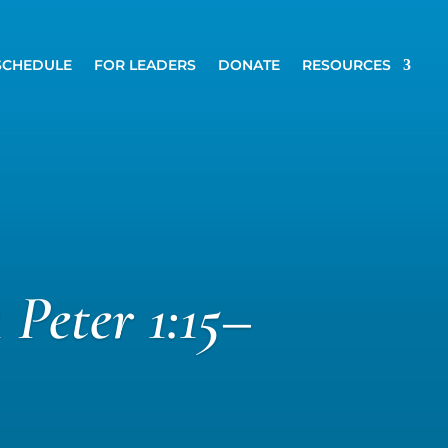
SCHEDULE
FOR LEADERS
DONATE
RESOURCES
 Peter 1:15–