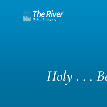
Holy . . . 