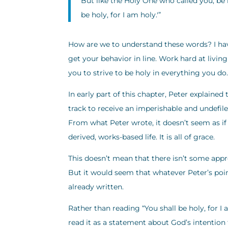
But like the Holy One who called you, be h
be holy, for I am holy.'”
How are we to understand these words? I have
get your behavior in line. Work hard at living 
you to strive to be holy in everything you do.
In early part of this chapter, Peter explained
track to receive an imperishable and undefile
From what Peter wrote, it doesn’t seem as if 
derived, works-based life. It is all of grace.
This doesn’t mean that there isn’t some appropr
But it would seem that whatever Peter’s point 
already written.
Rather than reading “You shall be holy, for I
read it as a statement about God’s intention t